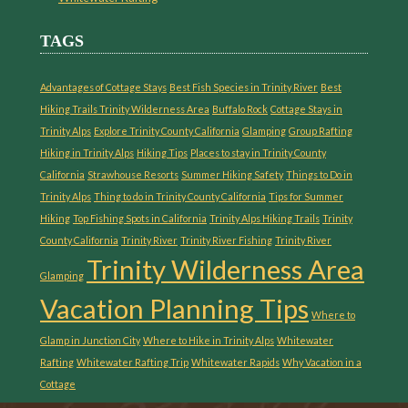
TAGS
Advantages of Cottage Stays
Best Fish Species in Trinity River
Best
Hiking Trails Trinity Wilderness Area
Buffalo Rock
Cottage Stays in
Trinity Alps
Explore Trinity County California
Glamping
Group Rafting
Hiking in Trinity Alps
Hiking Tips
Places to stay in Trinity County
California
Strawhouse Resorts
Summer Hiking Safety
Things to Do in
Trinity Alps
Thing to do in Trinity County California
Tips for Summer
Hiking
Top Fishing Spots in California
Trinity Alps Hiking Trails
Trinity
County California
Trinity River
Trinity River Fishing
Trinity River
Trinity Wilderness Area
Glamping
Vacation Planning Tips
Where to
Glamp in Junction City
Where to Hike in Trinity Alps
Whitewater
Rafting
Whitewater Rafting Trip
Whitewater Rapids
Why Vacation in a
Cottage