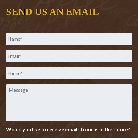
SEND US AN EMAIL
Name
*
Email
*
Phone
*
Message
Would you like to receive emails from us in the future?
*