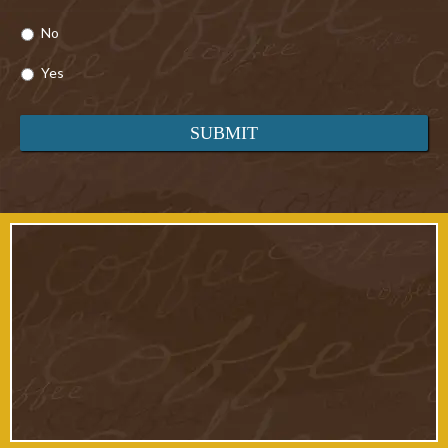
No
Yes
Cottages 24 & 25