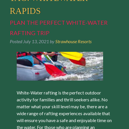
RAPIDS
PLAN THE PERFECT WHITE-WATER
RAFTING TRIP
Posted
July 13, 2021
by
Strawhouse Resorts
White-Water rafting is the perfect outdoor
activity for families and thrill seekers alike. No
matter what your skill level may be, there are a
wide range of rafting experiences available that
will ensure you have a safe and enjoyable time on
the water. For those who are planning an