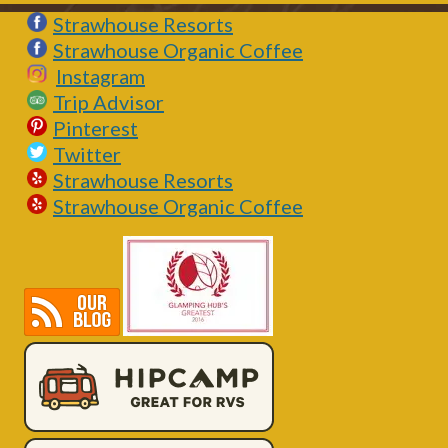
Strawhouse Resorts
Strawhouse Organic Coffee
Instagram
Trip Advisor
Pinterest
Twitter
Strawhouse Resorts
Strawhouse Organic Coffee