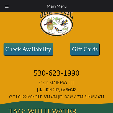
Main Menu
Check Availability
Gift Cards
530-623-1990
31301 STATE HWY 299
JUNCTION CITY, CA 96048
CAFE HOURS: MON-THUR: 8AM-4PM |FRI-SAT: 8AM-7PM|SUN:8AM-6PM
TAG:
WHITEWATER