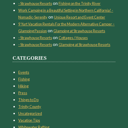
on
- Strawhouse Resorts
Fishing on the Trinity River
Work Camping in a Beautiful Setting in Northern California! -
on
Nomadic-Serenity
Unique Resort and Event Center
9 Yurt Vacation Rentals For the Modern Alternative Camper –
on
Glamping Passion
Glamping at Strawhouse Resorts
on
- Strawhouse Resorts
Cottages / Houses
on
- Strawhouse Resorts
Glamping at Strawhouse Resorts
CATEGORIES
Events
Fishing
Hiking
Press
Things to Do
Trinity County
Uncategorized
Vacation Tips
Whitewater Rafting