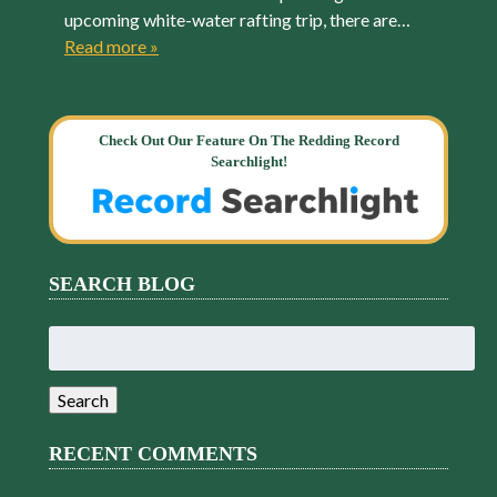
upcoming white-water rafting trip, there are…
Read more »
Check Out Our Feature On The Redding Record
Searchlight!
SEARCH BLOG
Search
for:
Search
RECENT COMMENTS