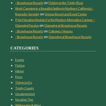
on
- Strawhouse Resorts
Fishing on the Trinity River
Work Camping in a Beautiful Setting in Northern California! -
on
Nomadic-Serenity
Unique Resort and Event Center
9 Yurt Vacation Rentals For the Modern Alternative Camper –
on
Glamping Passion
Glamping at Strawhouse Resorts
on
- Strawhouse Resorts
Cottages / Houses
on
- Strawhouse Resorts
Glamping at Strawhouse Resorts
CATEGORIES
Events
Fishing
Hiking
Press
Things to Do
Trinity County
Uncategorized
Vacation Tips
Whitewater Rafting