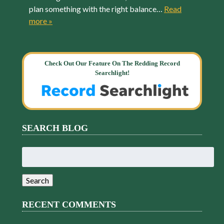
plan something with the right balance…
Read
more »
Check Out Our Feature On The Redding Record
Searchlight!
SEARCH BLOG
Search
for:
Search
RECENT COMMENTS