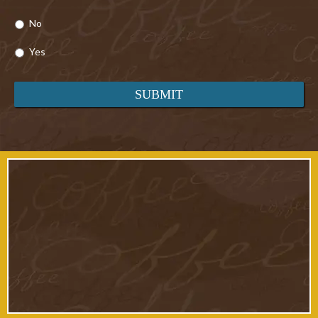
No
Yes