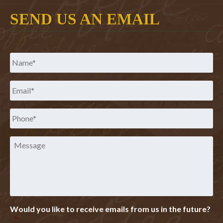
SEND US AN EMAIL
Name
*
Email
*
Phone
*
Message
Would you like to receive emails from us in the future?
*