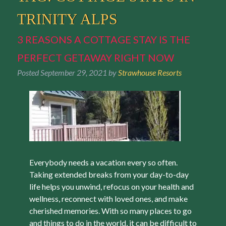
TRINITY ALPS
3 REASONS A COTTAGE STAY IS THE
PERFECT GETAWAY RIGHT NOW
Posted
September 29, 2021
by
Strawhouse Resorts
Everybody needs a vacation every so often.
Taking extended breaks from your day-to-day
life helps you unwind, refocus on your health and
wellness, reconnect with loved ones, and make
cherished memories. With so many places to go
and things to do in the world, it can be difficult to