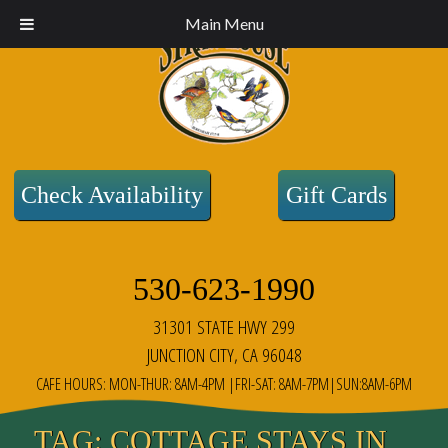
Main Menu
Check Availability
Gift Cards
530-623-1990
31301 STATE HWY 299
JUNCTION CITY, CA 96048
CAFE HOURS: MON-THUR: 8AM-4PM |FRI-SAT: 8AM-7PM|SUN:8AM-6PM
TAG:
COTTAGE STAYS IN