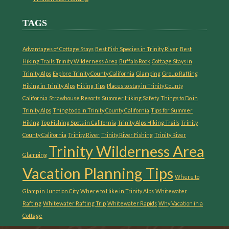
TAGS
Advantages of Cottage Stays
Best Fish Species in Trinity River
Best
Hiking Trails Trinity Wilderness Area
Buffalo Rock
Cottage Stays in
Trinity Alps
Explore Trinity County California
Glamping
Group Rafting
Hiking in Trinity Alps
Hiking Tips
Places to stay in Trinity County
California
Strawhouse Resorts
Summer Hiking Safety
Things to Do in
Trinity Alps
Thing to do in Trinity County California
Tips for Summer
Hiking
Top Fishing Spots in California
Trinity Alps Hiking Trails
Trinity
County California
Trinity River
Trinity River Fishing
Trinity River
Trinity Wilderness Area
Glamping
Vacation Planning Tips
Where to
Glamp in Junction City
Where to Hike in Trinity Alps
Whitewater
Rafting
Whitewater Rafting Trip
Whitewater Rapids
Why Vacation in a
Cottage