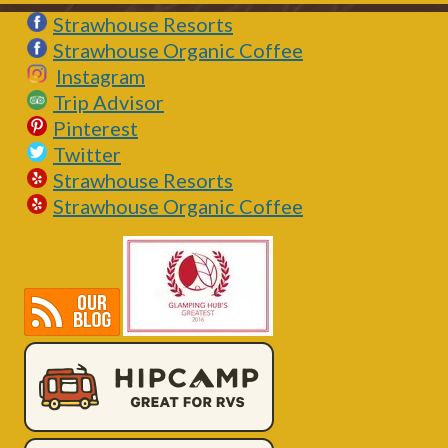
Strawhouse Resorts
Strawhouse Organic Coffee
Instagram
Trip Advisor
Pinterest
Twitter
Strawhouse Resorts
Strawhouse Organic Coffee