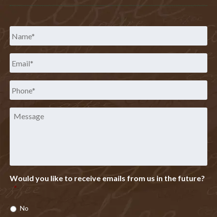
Name
*
Email
*
Phone
*
Message
Would you like to receive emails from us in the future?
*
No