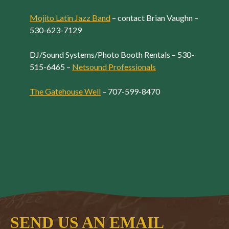
Mojito Latin Jazz Band
– contact Brian Vaughn –
530-623-7129
DJ/Sound Systems/Photo Booth Rentals – 530-
515-6465 –
Netsound Professionals
The Gatehouse Well
– 707-599-8470
SEND US AN EMAIL