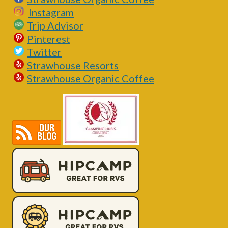
Instagram
Trip Advisor
Pinterest
Twitter
Strawhouse Resorts
Strawhouse Organic Coffee