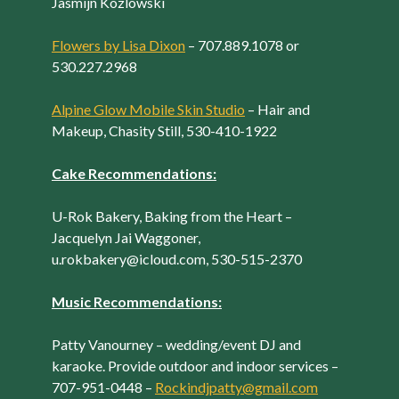
Jasmijn Kozlowski
Flowers by Lisa Dixon
– 707.889.1078 or
530.227.2968
Alpine Glow Mobile Skin Studio
– Hair and
Makeup, Chasity Still, 530-410-1922
Cake Recommendations:
U-Rok Bakery, Baking from the Heart –
Jacquelyn Jai Waggoner,
u.rokbakery@icloud.com, 530-515-2370
Music Recommendations:
Patty Vanourney – wedding/event DJ and
karaoke. Provide outdoor and indoor services –
707-951-0448 –
Rockindjpatty@gmail.com