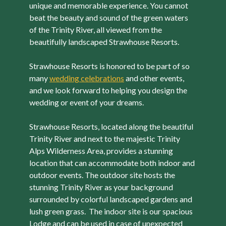
unique and memorable experience. You cannot
beat the beauty and sound of the green waters
of the Trinity River, all viewed from the
beautifully landscaped Strawhouse Resorts.
Strawhouse Resorts is honored to be part of so
many
wedding celebrations
and other events,
and we look forward to helping you design the
wedding or event of your dreams.
Strawhouse Resorts, located along the beautiful
Trinity River and next to the majestic Trinity
Alps Wilderness Area, provides a stunning
location that can accommodate both indoor and
outdoor events. The outdoor site hosts the
stunning Trinity River as your background
surrounded by colorful landscaped gardens and
lush green grass. The indoor site is our spacious
Lodge and can be used in case of unexpected