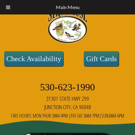
Main Menu
Check Availability
Gift Cards
530-623-1990
31301 STATE HWY 299
JUNCTION CITY, CA 96048
CAFE HOURS: MON-THUR: 8AM-4PM |FRI-SAT: 8AM-7PM|SUN:8AM-6PM