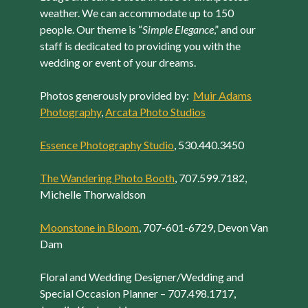
weather. We can accommodate up to 150
people. Our theme is “
Simple Elegance
,” and our
staff is dedicated to providing you with the
wedding or event of your dreams.
Photos generously provided by:
Muir Adams
Photography
,
Arcata Photo Studios
Essence Photography Studio
, 530.440.3450
The Wandering Photo Booth
, 707.599.7182,
Michelle Thorwaldson
Moonstone in Bloom
, 707-601-6729, Devon Van
Dam
Floral and Wedding Designer/Wedding and
Special Occasion Planner – 707.498.1717,