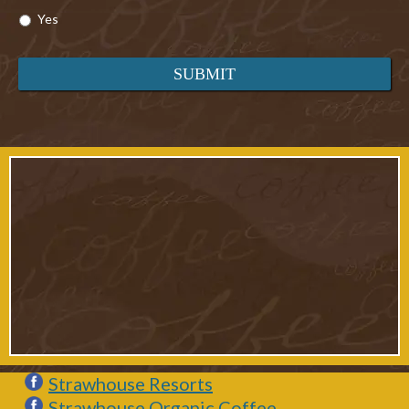
Yes
Strawhouse Resorts
Strawhouse Organic Coffee