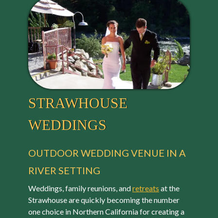
STRAWHOUSE
WEDDINGS
OUTDOOR WEDDING VENUE IN A
RIVER SETTING
Weddings, family reunions, and
retreats
at the
Strawhouse are quickly becoming the number
one choice in Northern California for creating a