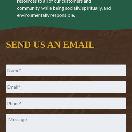
resources to all of our customers and
community, while being socially, spiritually, and
environmentally responsible.
SEND US AN EMAIL
Name
*
Email
*
Phone
*
Message