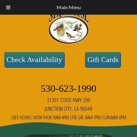
Main Menu
Check Availability
Gift Cards
530-623-1990
31301 STATE HWY 299
JUNCTION CITY, CA 96048
CAFE HOURS: MON-THUR: 8AM-4PM |FRI-SAT: 8AM-7PM|SUN:8AM-6PM