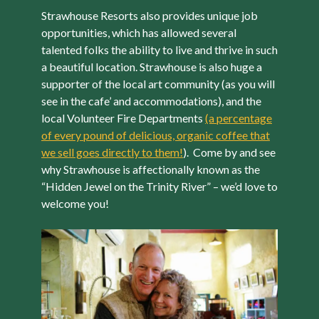
Strawhouse Resorts also provides unique job
opportunities, which has allowed several
talented folks the ability to live and thrive in such
a beautiful location. Strawhouse is also huge a
supporter of the local art community (as you will
see in the cafe’ and accommodations), and the
local Volunteer Fire Departments
(a percentage
of every pound of delicious, organic coffee that
we sell goes directly to them!
). Come by and see
why Strawhouse is affectionally known as the
“Hidden Jewel on the Trinity River” – we’d love to
welcome you!