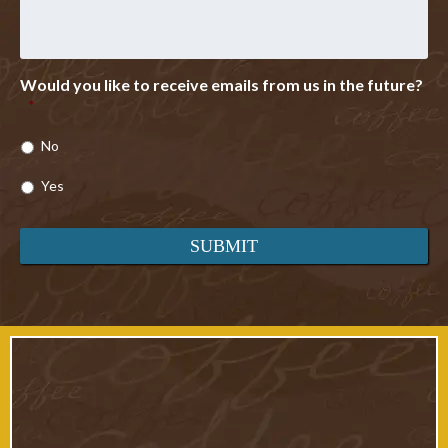
Would you like to receive emails from us in the future?
*
No
Yes