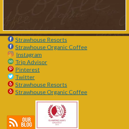
Strawhouse Resorts
Strawhouse Organic Coffee
Instagram
Trip Advisor
Pinterest
Twitter
Strawhouse Resorts
Strawhouse Organic Coffee