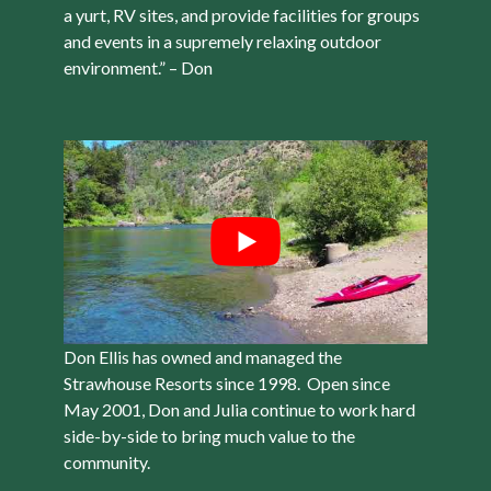
a yurt, RV sites, and provide facilities for groups
and events in a supremely relaxing outdoor
environment.” – Don
Don Ellis has owned and managed the
Strawhouse Resorts since 1998. Open since
May 2001, Don and Julia continue to work hard
side-by-side to bring much value to the
community.