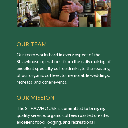
OUR TEAM
Our team works hard in every aspect of the
Strawhouse operations, from the daily making of
excellent specialty coffee drinks, to the roasting
of our organic coffees, to memorable weddings,
retreats, and other events.
OUR MISSION
The STRAWHOUSE is committed to bringing
quality service, organic coffees roasted on-site,
excellent food, lodging, and recreational