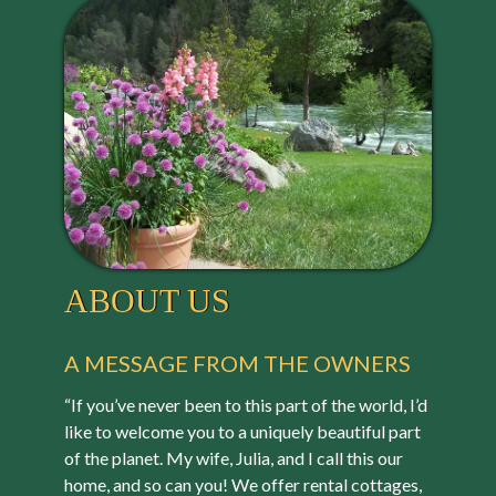
ABOUT US
A MESSAGE FROM THE OWNERS
“If you’ve never been to this part of the world, I’d
like to welcome you to a uniquely beautiful part
of the planet. My wife, Julia, and I call this our
home, and so can you! We offer rental cottages,