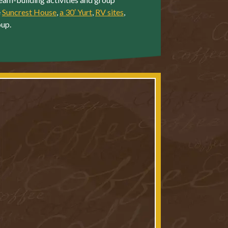
e
Suncrest House
,
a 30′ Yurt
,
RV sites
,
oup.