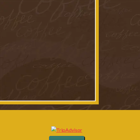
t: Paul Kim
t: Paul Kim
 24 & 25
t: Paul Kim
t: Paul Kim
king Trinity River
t: Paul Kim