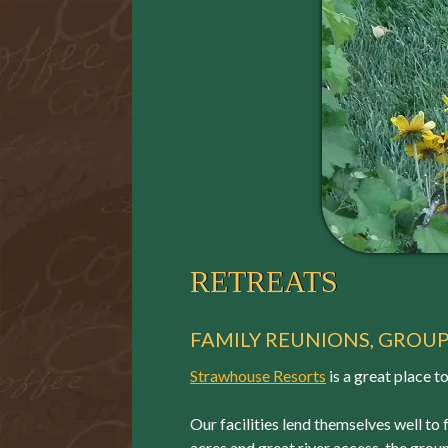
RETREATS
FAMILY REUNIONS, GROU
Strawhouse Resorts
is a great place t
Our facilities lend themselves well to 
acres and great river access, the groun