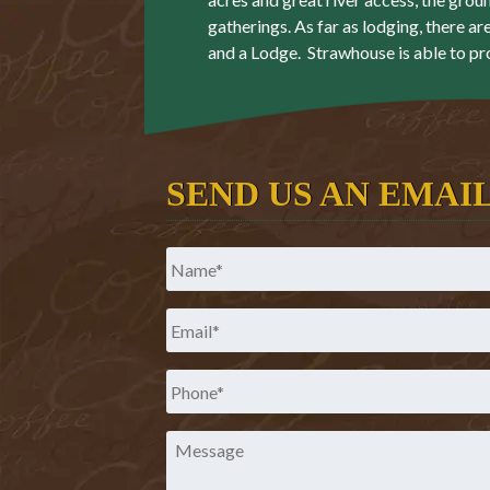
gatherings. As far as lodging, there ar
and a Lodge. Strawhouse is able to pr
SEND US AN EMAI
Name
*
Email
*
Phone
*
Message