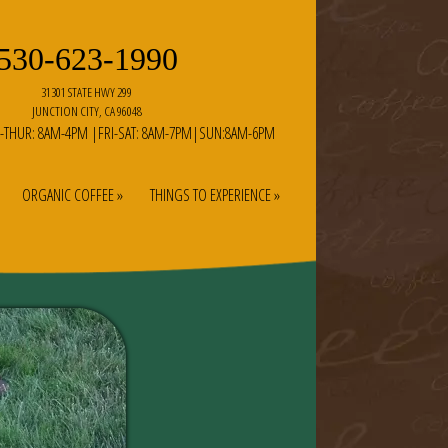
530-623-1990
31301 STATE HWY 299
JUNCTION CITY, CA 96048
-THUR: 8AM-4PM |FRI-SAT: 8AM-7PM|SUN:8AM-6PM
ORGANIC COFFEE »
THINGS TO EXPERIENCE »