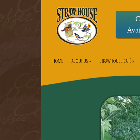
C
Avai
HOME
ABOUT US »
STRAWHOUSE CAFÉ »