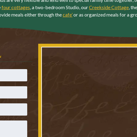
e
four cottages
, a two-bedroom Studio, our
Creekside Cottage
, th
ovide meals either through the
cafe’
or as organized meals for a gr
L