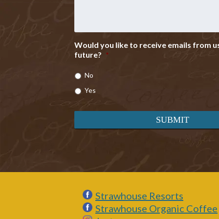
Would you like to receive emails from us
future?
*
No
Yes
Strawhouse Resorts
Strawhouse Organic Coffee