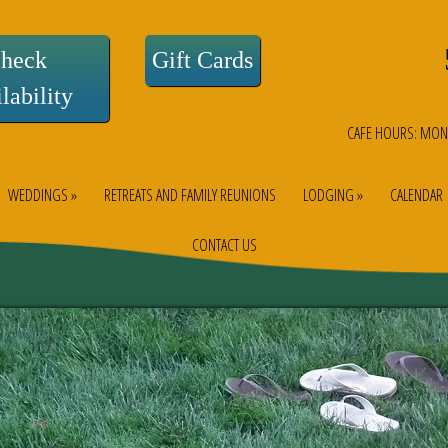
heck
Gift Cards
lability
CAFE HOURS: MON
WEDDINGS »
RETREATS AND FAMILY REUNIONS
LODGING »
CALENDAR
CONTACT US