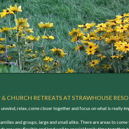
P & CHURCH RETREATS AT STRAWHOUSE RESO
o unwind, relax, come closer together and focus on what is really im
families and groups, large and small alike. There are areas to come
ds are very flexible and lend well to special family time together,