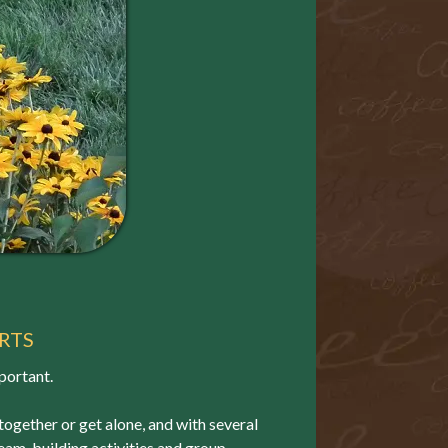
RTS
portant.
 together or get alone, and with several
 team-building activities and group