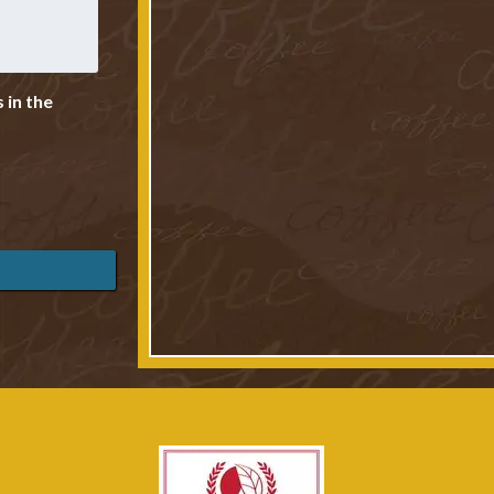
 in the
Photo Credi
Photo Credi
Cottages
Photo Credi
Photo Credi
Living Room overloo
Photo Credi