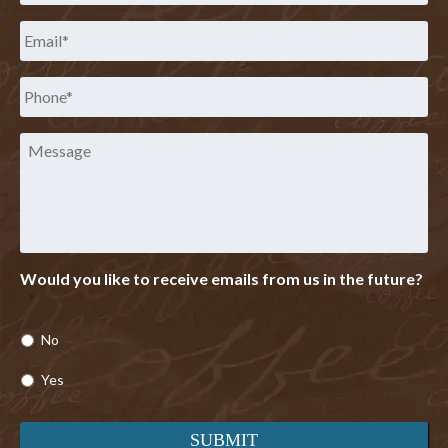
Email
*
Phone
*
Message
Would you like to receive emails from us in the future?
*
No
Yes