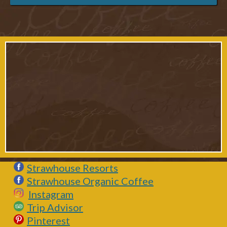
Strawhouse Resorts
Strawhouse Organic Coffee
Instagram
Trip Advisor
Pinterest