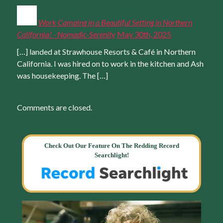
Work Camping in a Beautiful Setting in Northern
California! - Nomadic-Serenity
May 30th, 2025
[…] landed at Strawhouse Resorts & Café in Northern
California. I was hired on to work in the kitchen and Ash
was housekeeping. The […]
Comments are closed.
Check Out Our Feature On The Redding Record
Searchlight!