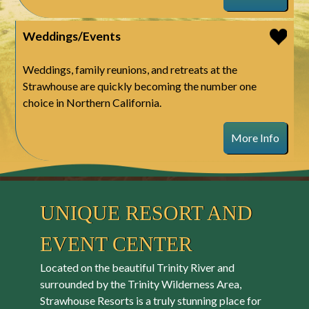
Weddings/Events
Weddings, family reunions, and retreats at the
Strawhouse are quickly becoming the number one
choice in Northern California.
More Info
UNIQUE RESORT AND
EVENT CENTER
Located on the beautiful Trinity River and
surrounded by the Trinity Wilderness Area,
Strawhouse Resorts is a truly stunning place for