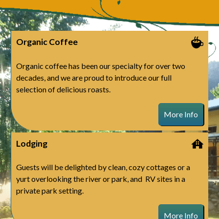
Organic Coffee
Organic coffee has been our specialty for over two
decades, and we are proud to introduce our full
selection of delicious roasts.
More Info
Lodging
Guests will be delighted by clean, cozy cottages or a
yurt overlooking the river or park, and RV sites in a
private park setting.
More Info