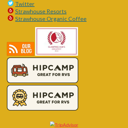
Twitter
Strawhouse Resorts
Strawhouse Organic Coffee