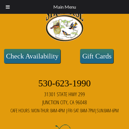
Main Menu
Check Availability
Gift Cards
530-623-1990
31301 STATE HWY 299
JUNCTION CITY, CA 96048
CAFE HOURS: MON-THUR: 8AM-4PM |FRI-SAT: 8AM-7PM|SUN:8AM-6PM