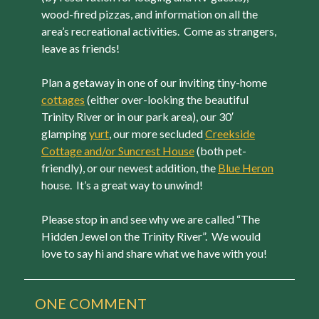
wood-fired pizzas, and information on all the
area’s recreational activities. Come as strangers,
leave as friends!
Plan a getaway in one of our inviting tiny-home
cottages
(either over-looking the beautiful
Trinity River or in our park area), our 30′
glamping
yurt
, our more secluded
Creekside
Cottage and/or Suncrest House
(both pet-
friendly), or our newest addition, the
Blue Heron
house. It’s a great way to unwind!
Please stop in and see why we are called “The
Hidden Jewel on the Trinity River”. We would
love to say hi and share what we have with you!
ONE
COMMENT