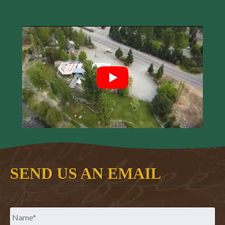
SEND US AN EMAIL
Name
*