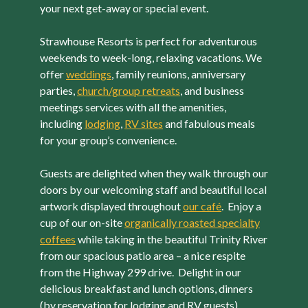
your next get-away or special event.
Strawhouse Resorts is perfect for adventurous
weekends to week-long, relaxing vacations. We
offer
weddings
, family reunions, anniversary
parties,
church/group retreats
, and business
meetings services with all the amenities,
including
lodging
,
RV sites
and fabulous meals
for your group’s convenience.
Guests are delighted when they walk through our
doors by our welcoming staff and beautiful local
artwork displayed throughout
our café
. Enjoy a
cup of our on-site
organically roasted specialty
coffees
while taking in the beautiful Trinity River
from our spacious patio area – a nice respite
from the Highway 299 drive. Delight in our
delicious breakfast and lunch options, dinners
(by reservation for lodging and RV guests),