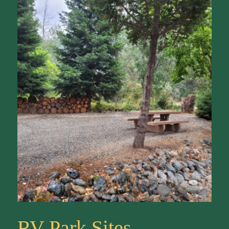
RV Park Sites