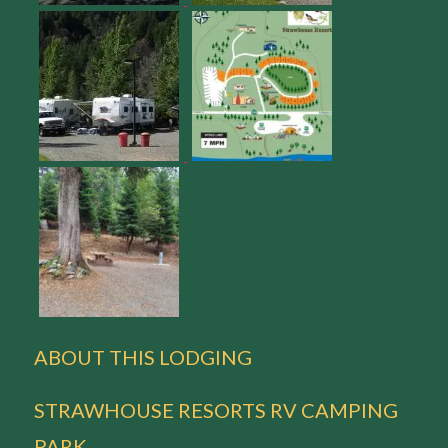
ABOUT THIS LODGING
STRAWHOUSE RESORTS RV CAMPING
PARK