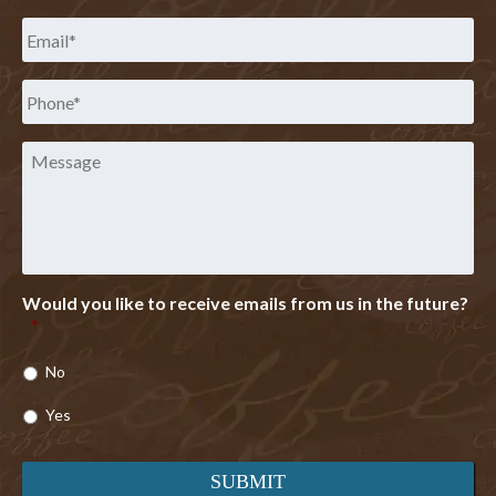
Email
*
Phone
*
Message
Would you like to receive emails from us in the future?
*
No
Yes