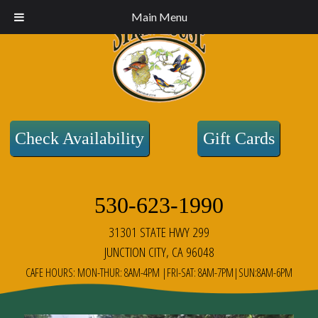
Main Menu
Check Availability
Gift Cards
530-623-1990
31301 STATE HWY 299
JUNCTION CITY, CA 96048
CAFE HOURS: MON-THUR: 8AM-4PM |FRI-SAT: 8AM-7PM|SUN:8AM-6PM