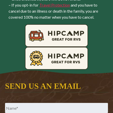
– If you opt-in for
Travel Protection
and you have to
cancel due to an illness or death in the family, you are
covered 100% no matter when you have to cancel.
SEND US AN EMAIL
Name
*