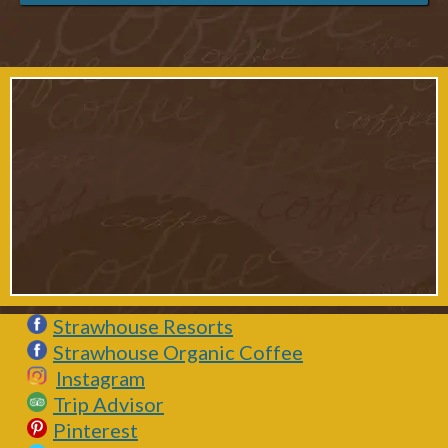
Strawhouse Resorts
Strawhouse Organic Coffee
Instagram
Trip Advisor
Pinterest