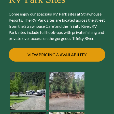
Come enjoy our spacious RV Park sites at Strawhouse
Resorts. The RV Park sites are located across the street
from the Strawhouse Cafe’ and the Trinity River. RV
Park sites include full hook-ups with private fishing and
private river access on the gorgeous Trinity River.
VIEW PRICING & AVAILABILITY