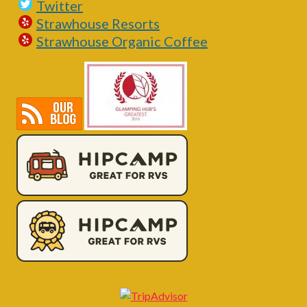
Twitter
Strawhouse Resorts
Strawhouse Organic Coffee