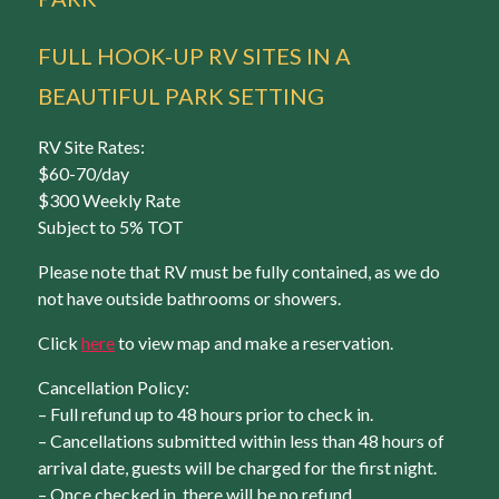
FULL HOOK-UP RV SITES IN A
BEAUTIFUL PARK SETTING
RV Site Rates:
$60-70/day
$300 Weekly Rate
Subject to 5% TOT
Please note that RV must be fully contained, as we do
not have outside bathrooms or showers.
Click
here
to view map and make a reservation.
Cancellation Policy:
– Full refund up to 48 hours prior to check in.
– Cancellations submitted within less than 48 hours of
arrival date, guests will be charged for the first night.
– Once checked in, there will be no refund.