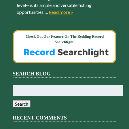
level—is its ample and versatile fishing
opportunities….
Read more »
Check Out Our Feature On The Redding Record
Searchlight!
SEARCH BLOG
Search
for:
Search
RECENT COMMENTS