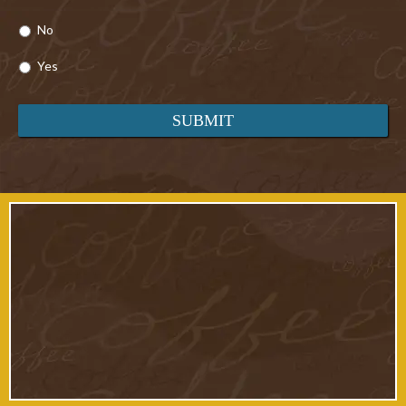
No
Yes