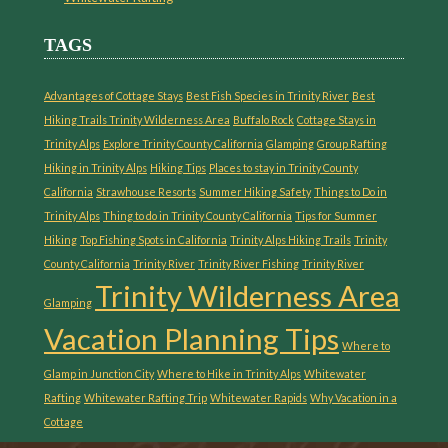
TAGS
Advantages of Cottage Stays
Best Fish Species in Trinity River
Best
Hiking Trails Trinity Wilderness Area
Buffalo Rock
Cottage Stays in
Trinity Alps
Explore Trinity County California
Glamping
Group Rafting
Hiking in Trinity Alps
Hiking Tips
Places to stay in Trinity County
California
Strawhouse Resorts
Summer Hiking Safety
Things to Do in
Trinity Alps
Thing to do in Trinity County California
Tips for Summer
Hiking
Top Fishing Spots in California
Trinity Alps Hiking Trails
Trinity
County California
Trinity River
Trinity River Fishing
Trinity River
Trinity Wilderness Area
Glamping
Vacation Planning Tips
Where to
Glamp in Junction City
Where to Hike in Trinity Alps
Whitewater
Rafting
Whitewater Rafting Trip
Whitewater Rapids
Why Vacation in a
Cottage