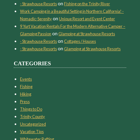
on
- Strawhouse Resorts
Fishing on the Trinity River
Work Camping in a Beautiful Setting in Northern California! -
on
Nomadic-Serenity
Unique Resort and Event Center
9 Yurt Vacation Rentals For the Modern Alternative Camper –
on
Glamping Passion
Glamping at Strawhouse Resorts
on
- Strawhouse Resorts
Cottages / Houses
on
- Strawhouse Resorts
Glamping at Strawhouse Resorts
CATEGORIES
Events
Fishing
Hiking
Press
Things to Do
Trinity County
Uncategorized
Vacation Tips
Whitewater Rafting