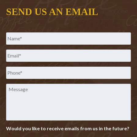
SEND US AN EMAIL
Name
*
Email
*
Phone
*
Message
Would you like to receive emails from us in the future?
*