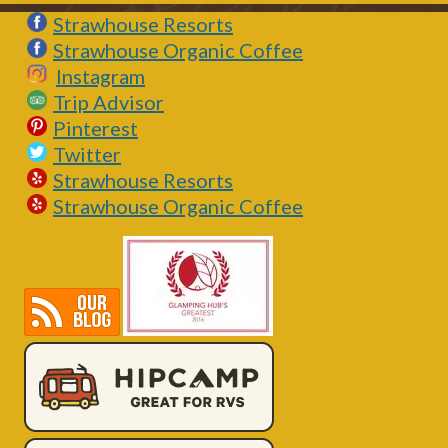
Strawhouse Resorts
Strawhouse Organic Coffee
Instagram
Trip Advisor
Pinterest
Twitter
Strawhouse Resorts
Strawhouse Organic Coffee