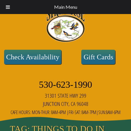
Main Menu
Check Availability
Gift Cards
530-623-1990
31301 STATE HWY 299
JUNCTION CITY, CA 96048
CAFE HOURS: MON-THUR: 8AM-4PM |FRI-SAT: 8AM-7PM|SUN:8AM-6PM
TAG:
THINGS TO DO IN