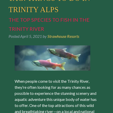
TRINITY ALPS
THE TOP SPECIES TO FISH IN THE
TRINITY RIVER
Posted
April 5, 2021
by
Strawhouse Resorts
When people come to visit the Trinity River,
they’re often looking for as many chances as
possible to experience the stunning scenery and
aquatic adventure this unique body of water has
to offer. One of the top attractions of this wild
and breathtaking river—on a local and national