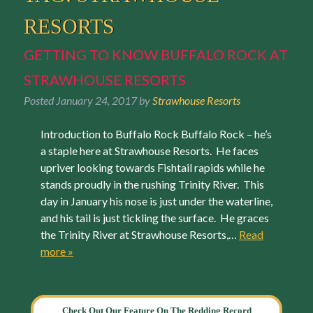
RESORTS
GETTING TO KNOW BUFFALO ROCK AT
STRAWHOUSE RESORTS
Posted
January 24, 2017
by
Strawhouse Resorts
Introduction to Buffalo Rock Buffalo Rock – he’s
a staple here at Strawhouse Resorts. He faces
upriver looking towards Fishtail rapids while he
stands proudly in the rushing Trinity River. This
day in January his nose is just under the waterline,
and his tail is just tickling the surface. He graces
the Trinity River at Strawhouse Resorts,…
Read
more »
Check Out Our Feature On The Redding Record