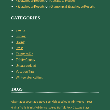
on
- Strawhouse Resorts
Cottages / Houses
on
- Strawhouse Resorts
Glamping at Strawhouse Resorts
CATEGORIES
Events
Fishing
Hiking
Press
Things to Do
Trinity County
Uncategorized
Vacation Tips
Whitewater Rafting
TAGS
Advantages of Cottage Stays
Best Fish Species in Trinity River
Best
Hiking Trails Trinity Wilderness Area
Buffalo Rock
Cottage Stays in