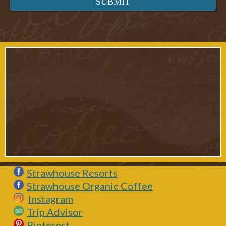
Strawhouse Resorts
Strawhouse Organic Coffee
Instagram
Trip Advisor
Pinterest