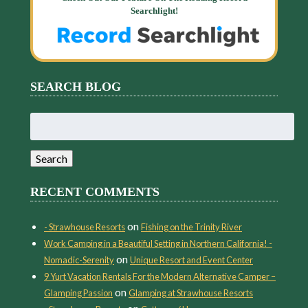
Searchlight!
SEARCH BLOG
Search
for:
Search
RECENT COMMENTS
on
- Strawhouse Resorts
Fishing on the Trinity River
Work Camping in a Beautiful Setting in Northern California! -
on
Nomadic-Serenity
Unique Resort and Event Center
9 Yurt Vacation Rentals For the Modern Alternative Camper –
on
Glamping Passion
Glamping at Strawhouse Resorts