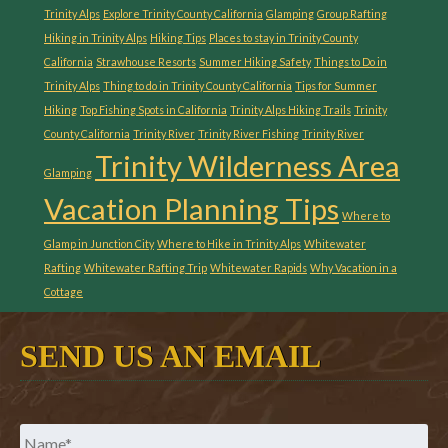
Trinity Alps
Explore Trinity County California
Glamping
Group Rafting
Hiking in Trinity Alps
Hiking Tips
Places to stay in Trinity County
California
Strawhouse Resorts
Summer Hiking Safety
Things to Do in
Trinity Alps
Thing to do in Trinity County California
Tips for Summer
Hiking
Top Fishing Spots in California
Trinity Alps Hiking Trails
Trinity
County California
Trinity River
Trinity River Fishing
Trinity River
Trinity Wilderness Area
Glamping
Vacation Planning Tips
Where to
Glamp in Junction City
Where to Hike in Trinity Alps
Whitewater
Rafting
Whitewater Rafting Trip
Whitewater Rapids
Why Vacation in a
Cottage
SEND US AN EMAIL
Name
*