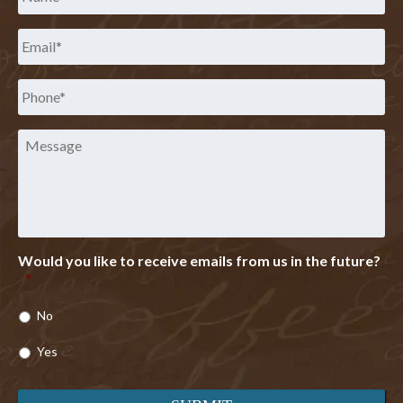
Email
*
Phone
*
Message
Would you like to receive emails from us in the future?
*
No
Yes