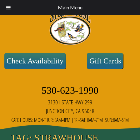
Main Menu
Check Availability
Gift Cards
530-623-1990
31301 STATE HWY 299
JUNCTION CITY, CA 96048
CAFE HOURS: MON-THUR: 8AM-4PM |FRI-SAT: 8AM-7PM|SUN:8AM-6PM
TAG:
STRAWHOUSE