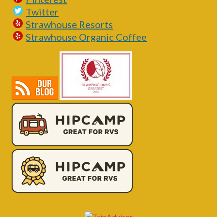
Twitter
Strawhouse Resorts
Strawhouse Organic Coffee