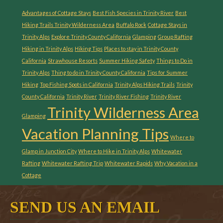
Advantages of Cottage Stays
Best Fish Species in Trinity River
Best
Hiking Trails Trinity Wilderness Area
Buffalo Rock
Cottage Stays in
Trinity Alps
Explore Trinity County California
Glamping
Group Rafting
Hiking in Trinity Alps
Hiking Tips
Places to stay in Trinity County
California
Strawhouse Resorts
Summer Hiking Safety
Things to Do in
Trinity Alps
Thing to do in Trinity County California
Tips for Summer
Hiking
Top Fishing Spots in California
Trinity Alps Hiking Trails
Trinity
County California
Trinity River
Trinity River Fishing
Trinity River
Trinity Wilderness Area
Glamping
Vacation Planning Tips
Where to
Glamp in Junction City
Where to Hike in Trinity Alps
Whitewater
Rafting
Whitewater Rafting Trip
Whitewater Rapids
Why Vacation in a
Cottage
SEND US AN EMAIL