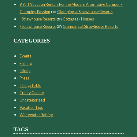
9 Yurt Vacation Rentals For the Modern Alternative Camper –
on
Glamping Passion
Glamping at Strawhouse Resorts
on
- Strawhouse Resorts
Cottages / Houses
on
- Strawhouse Resorts
Glamping at Strawhouse Resorts
CATEGORIES
Events
Fishing
Hiking
Press
Things to Do
Trinity County
Uncategorized
Vacation Tips
Whitewater Rafting
TAGS