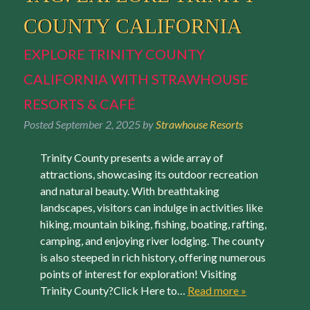
COUNTY CALIFORNIA
EXPLORE TRINITY COUNTY
CALIFORNIA WITH STRAWHOUSE
RESORTS & CAFÉ
Posted
September 2, 2025
by
Strawhouse Resorts
Trinity County presents a wide array of
attractions, showcasing its outdoor recreation
and natural beauty. With breathtaking
landscapes, visitors can indulge in activities like
hiking, mountain biking, fishing, boating, rafting,
camping, and enjoying river lodging. The county
is also steeped in rich history, offering numerous
points of interest for exploration! Visiting
Trinity County?Click Here to…
Read more »