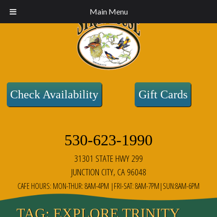
Main Menu
Check Availability
Gift Cards
530-623-1990
31301 STATE HWY 299
JUNCTION CITY, CA 96048
CAFE HOURS: MON-THUR: 8AM-4PM |FRI-SAT: 8AM-7PM|SUN:8AM-6PM
TAG:
EXPLORE TRINITY