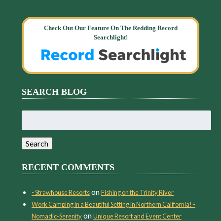
Check Out Our Feature On The Redding Record
Searchlight!
SEARCH BLOG
Search
for:
Search
RECENT COMMENTS
on
- Strawhouse Resorts
Fishing on the Trinity River
Work Camping in a Beautiful Setting in Northern California! -
on
Nomadic-Serenity
Unique Resort and Event Center