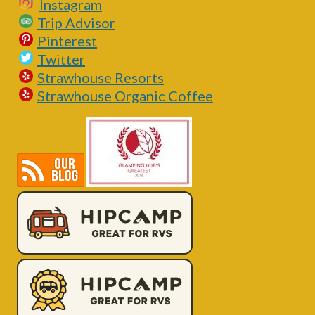
Instagram
Trip Advisor
Pinterest
Twitter
Strawhouse Resorts
Strawhouse Organic Coffee