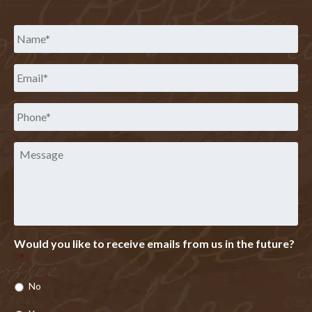
Name
*
Email
*
Phone
*
Message
Would you like to receive emails from us in the future?
*
No