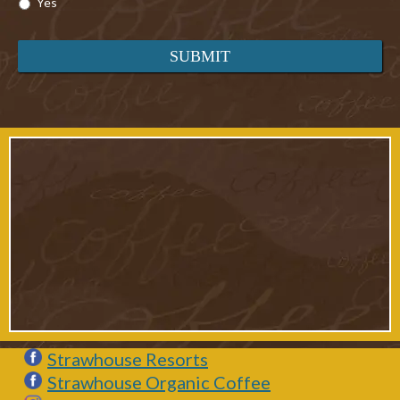
Yes
Strawhouse Resorts
Strawhouse Organic Coffee