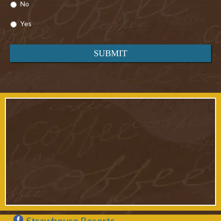
No
Yes
Strawhouse Resorts