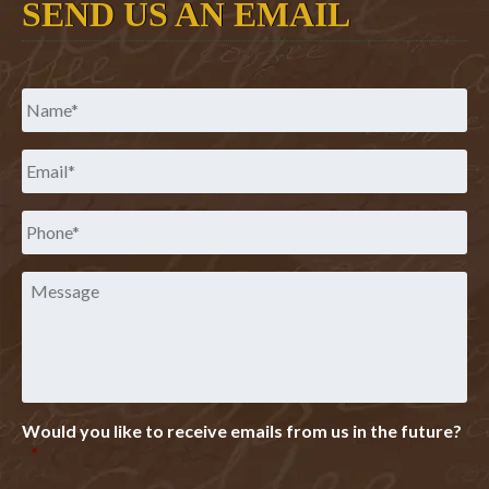
SEND US AN EMAIL
Name
*
Email
*
Phone
*
Message
Would you like to receive emails from us in the future?
*