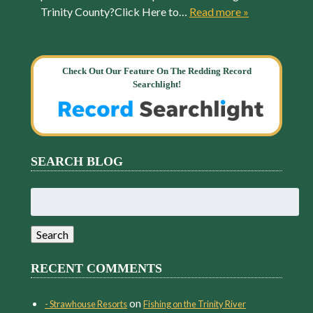
Trinity County?Click Here to…
Read more »
Check Out Our Feature On The Redding Record
Searchlight!
SEARCH BLOG
Search
for:
Search
RECENT COMMENTS
on
- Strawhouse Resorts
Fishing on the Trinity River