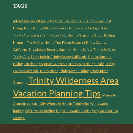
TAGS
Advantages of Cottage Stays
Best Fish Species in Trinity River
Best
Hiking Trails Trinity Wilderness Area
Buffalo Rock
Cottage Stays in
Trinity Alps
Explore Trinity County California
Glamping
Group Rafting
Hiking in Trinity Alps
Hiking Tips
Places to stay in Trinity County
California
Strawhouse Resorts
Summer Hiking Safety
Things to Do in
Trinity Alps
Thing to do in Trinity County California
Tips for Summer
Hiking
Top Fishing Spots in California
Trinity Alps Hiking Trails
Trinity
County California
Trinity River
Trinity River Fishing
Trinity River
Trinity Wilderness Area
Glamping
Vacation Planning Tips
Where to
Glamp in Junction City
Where to Hike in Trinity Alps
Whitewater
Rafting
Whitewater Rafting Trip
Whitewater Rapids
Why Vacation in a
Cottage