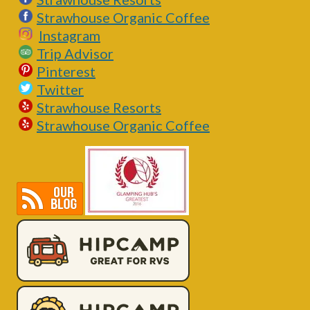
Strawhouse Organic Coffee
Instagram
Trip Advisor
Pinterest
Twitter
Strawhouse Resorts
Strawhouse Organic Coffee