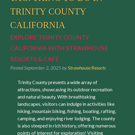
TRINITY COUNTY
CALIFORNIA
EXPLORE TRINITY COUNTY
CALIFORNIA WITH STRAWHOUSE
RESORTS & CAFÉ
Posted
September 2, 2025
by
Strawhouse Resorts
Trinity County presents a wide array of
attractions, showcasing its outdoor recreation
and natural beauty. With breathtaking
landscapes, visitors can indulge in activities like
hiking, mountain biking, fishing, boating, rafting,
camping, and enjoying river lodging. The county
is also steeped in rich history, offering numerous
points of interest for exploration! Visiting