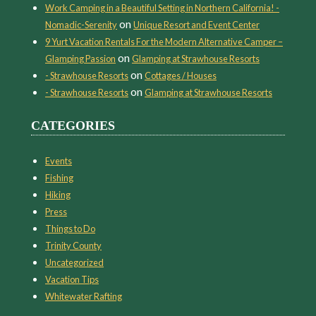
Work Camping in a Beautiful Setting in Northern California! -
on
Nomadic-Serenity
Unique Resort and Event Center
9 Yurt Vacation Rentals For the Modern Alternative Camper –
on
Glamping Passion
Glamping at Strawhouse Resorts
on
- Strawhouse Resorts
Cottages / Houses
on
- Strawhouse Resorts
Glamping at Strawhouse Resorts
CATEGORIES
Events
Fishing
Hiking
Press
Things to Do
Trinity County
Uncategorized
Vacation Tips
Whitewater Rafting