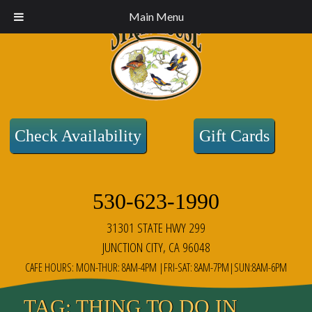
Main Menu
Check Availability
Gift Cards
530-623-1990
31301 STATE HWY 299
JUNCTION CITY, CA 96048
CAFE HOURS: MON-THUR: 8AM-4PM |FRI-SAT: 8AM-7PM|SUN:8AM-6PM
TAG:
THING TO DO IN