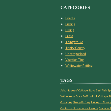
CATEGORIES
Events
Fishing
Hiking
Press
Things to Do
Trinity County
Uncategorized
Vacation Tips
Whitewater Rafting
TAGS
Advantages of Cottage Stays
Best Fish Sp
Wilderness Area
Buffalo Rock
Cottage St
Glamping
Group Rafting
Hiking in Trinity
California
Strawhouse Resorts
Summer H