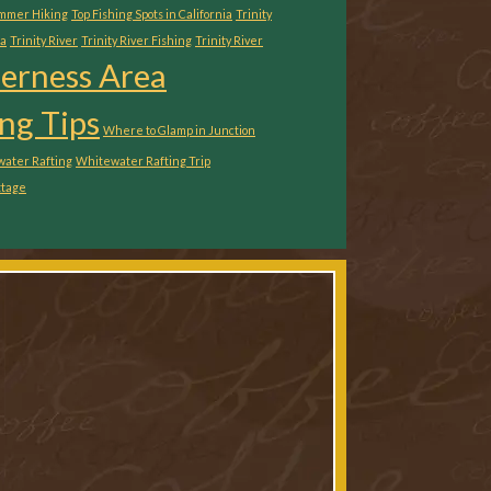
ummer Hiking
Top Fishing Spots in California
Trinity
ia
Trinity River
Trinity River Fishing
Trinity River
derness Area
ng Tips
Where to Glamp in Junction
ater Rafting
Whitewater Rafting Trip
ttage