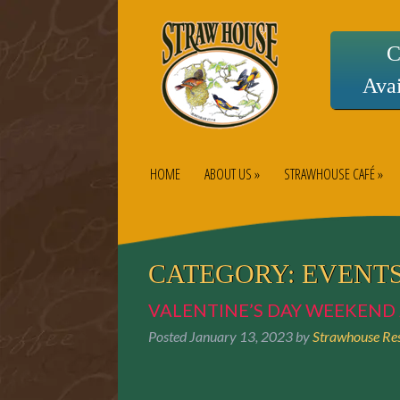
C
Avai
HOME
ABOUT US »
STRAWHOUSE CAFÉ »
CATEGORY:
EVENT
VALENTINE’S DAY WEEKEND 
Posted
January 13, 2023
by
Strawhouse Res