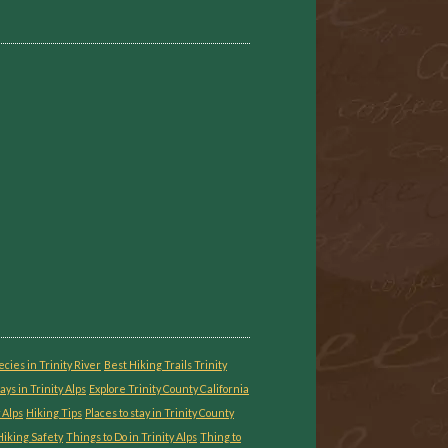
ecies in Trinity River
Best Hiking Trails Trinity
ays in Trinity Alps
Explore Trinity County California
 Alps
Hiking Tips
Places to stay in Trinity County
iking Safety
Things to Do in Trinity Alps
Thing to