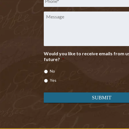
Message
Would you like to receive emails from us
future?
*
No
Yes