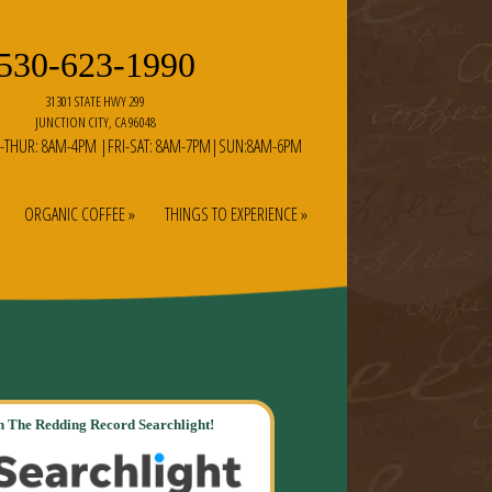
530-623-1990
31301 STATE HWY 299
JUNCTION CITY, CA 96048
-THUR: 8AM-4PM |FRI-SAT: 8AM-7PM|SUN:8AM-6PM
ORGANIC COFFEE »
THINGS TO EXPERIENCE »
 The Redding Record Searchlight!