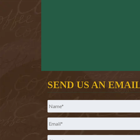
SEND US AN EMAI
Name
*
Email
*
Phone
*