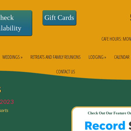
heck
Gift Cards
lability
CAFE HOURS: MON
WEDDINGS »
RETREATS AND FAMILY REUNIONS
LODGING »
CALENDAR
CONTACT US
S
2023
orts
Check Out Our Feature On