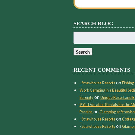
SEARCH BLOG
Search
for:
Search
RECENT COMMENTS
on
- Strawhouse Resorts
Fishing 
Work Camping in a Beautiful Setti
on
Serenity
Unique Resort and E
9 Yurt Vacation Rentals For the
on
Passion
Glamping at Strawho
on
- Strawhouse Resorts
Cottage
on
- Strawhouse Resorts
Glampin