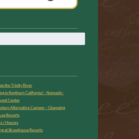
on the Trinity River
ng in Northern California! - Nomadic-
vent Center
 Modern Alternative Camper – Glamping
use Resorts
s / Houses
g at Strawhouse Resorts