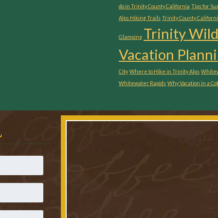
do in Trinity County California
Tips for S
Alps Hiking Trails
Trinity County Californ
Trinity Wil
Glamping
Vacation Planni
City
Where to Hike in Trinity Alps
Whitew
Whitewater Rapids
Why Vacation in a Co
L