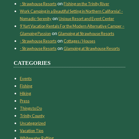
on
- Strawhouse Resorts
Fishing on the Trinity River
Work Camping in a Beautiful Setting in Northern California! -
on
Nomadic-Serenity
Unique Resort and Event Center
9 Yurt Vacation Rentals For the Modern Alternative Camper –
on
Glamping Passion
Glamping at Strawhouse Resorts
on
- Strawhouse Resorts
Cottages / Houses
on
- Strawhouse Resorts
Glamping at Strawhouse Resorts
CATEGORIES
Events
Fishing
Hiking
Press
Things to Do
Trinity County
Uncategorized
Vacation Tips
Whitewater Rafting