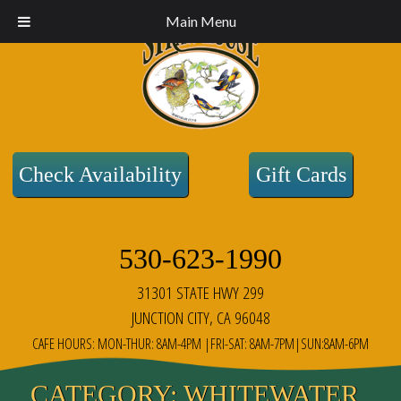
Main Menu
Check Availability
Gift Cards
530-623-1990
31301 STATE HWY 299
JUNCTION CITY, CA 96048
CAFE HOURS: MON-THUR: 8AM-4PM |FRI-SAT: 8AM-7PM|SUN:8AM-6PM
CATEGORY:
WHITEWATER