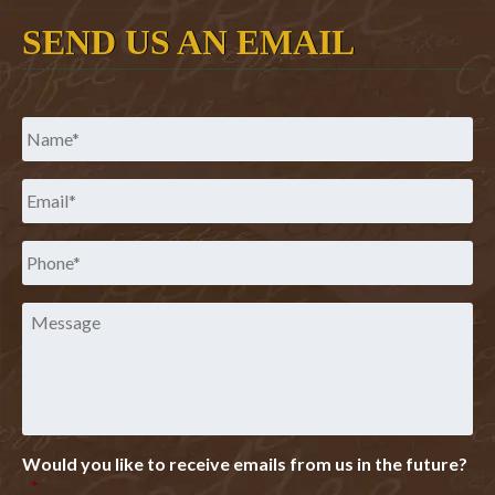
SEND US AN EMAIL
Name
*
Email
*
Phone
*
Message
Would you like to receive emails from us in the future?
*