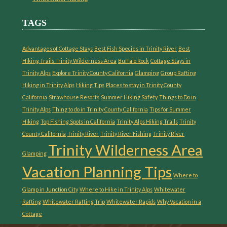
TAGS
Advantages of Cottage Stays
Best Fish Species in Trinity River
Best
Hiking Trails Trinity Wilderness Area
Buffalo Rock
Cottage Stays in
Trinity Alps
Explore Trinity County California
Glamping
Group Rafting
Hiking in Trinity Alps
Hiking Tips
Places to stay in Trinity County
California
Strawhouse Resorts
Summer Hiking Safety
Things to Do in
Trinity Alps
Thing to do in Trinity County California
Tips for Summer
Hiking
Top Fishing Spots in California
Trinity Alps Hiking Trails
Trinity
County California
Trinity River
Trinity River Fishing
Trinity River
Trinity Wilderness Area
Glamping
Vacation Planning Tips
Where to
Glamp in Junction City
Where to Hike in Trinity Alps
Whitewater
Rafting
Whitewater Rafting Trip
Whitewater Rapids
Why Vacation in a
Cottage