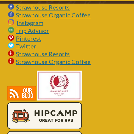
Strawhouse Resorts
Strawhouse Organic Coffee
Instagram
Trip Advisor
Pinterest
Twitter
Strawhouse Resorts
Strawhouse Organic Coffee