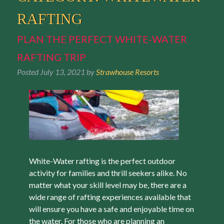
RAFTING
PLAN THE PERFECT WHITE-WATER
RAFTING TRIP
Posted
July 13, 2021
by
Strawhouse Resorts
White-Water rafting is the perfect outdoor
activity for families and thrill seekers alike. No
matter what your skill level may be, there are a
wide range of rafting experiences available that
will ensure you have a safe and enjoyable time on
the water. For those who are planning an