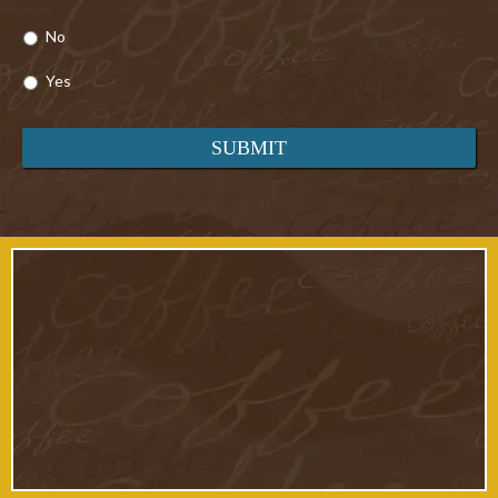
No
Yes