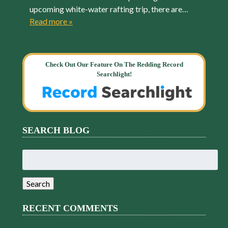
upcoming white-water rafting trip, there are…
Read more »
Check Out Our Feature On The Redding Record
Searchlight!
SEARCH BLOG
Search
for:
Search
RECENT COMMENTS