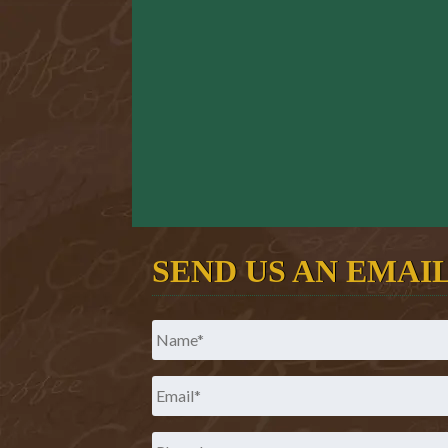
SEND US AN EMAI
Name
*
Email
*
Phone
*