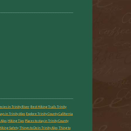
ecies in Trinity River
Best Hiking Trails Trinity
ays in Trinity Alps
Explore Trinity County California
 Alps
Hiking Tips
Places to stay in Trinity County
iking Safety
Things to Do in Trinity Alps
Thing to