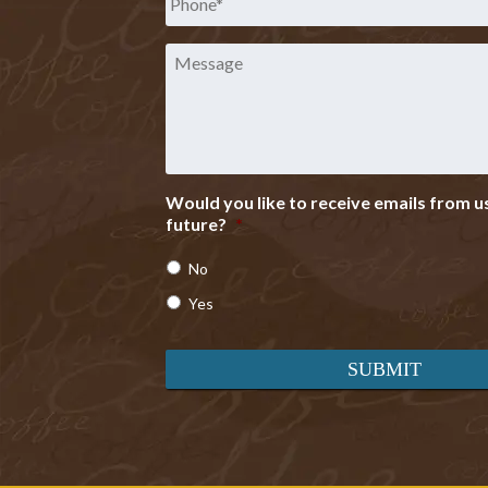
Message
Would you like to receive emails from us
future?
*
No
Yes