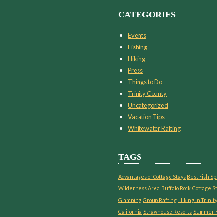
CATEGORIES
Events
Fishing
Hiking
Press
Things to Do
Trinity County
Uncategorized
Vacation Tips
Whitewater Rafting
TAGS
Advantages of Cottage Stays
Best Fish Sp
Wilderness Area
Buffalo Rock
Cottage St
Glamping
Group Rafting
Hiking in Trinity
California
Strawhouse Resorts
Summer H