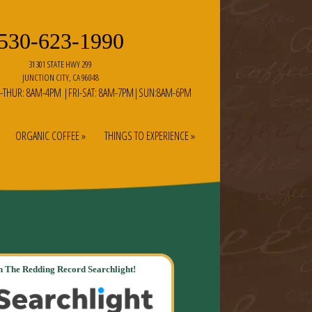
530-623-1990
31301 STATE HWY 299
JUNCTION CITY, CA 96048
-THUR: 8AM-4PM |FRI-SAT: 8AM-7PM|SUN:8AM-6PM
ORGANIC COFFEE »
THINGS TO EXPERIENCE »
 The Redding Record Searchlight!