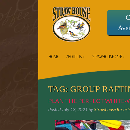
C
Avai
HOME
ABOUT US »
STRAWHOUSE CAFÉ »
TAG:
GROUP RAFTI
PLAN THE PERFECT WHITE-
Posted
July 13, 2021
by
Strawhouse Resort