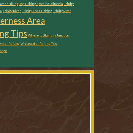
ummer Hiking
Top Fishing Spots in California
Trinity
ia
Trinity River
Trinity River Fishing
Trinity River
derness Area
ng Tips
Where to Glamp in Junction
ater Rafting
Whitewater Rafting Trip
ttage