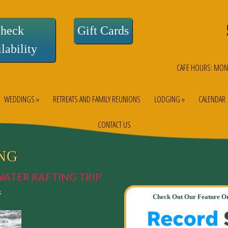
heck
Gift Cards
lability
CAFE HOURS: MON
WEDDINGS »
RETREATS AND FAMILY REUNIONS
LODGING »
CALENDAR
CONTACT US
NG
WATER RAFTING TRIP
s
Check Out Our Feature On