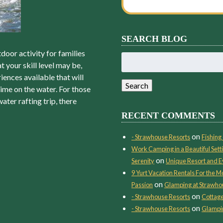
SEARCH BLOG
door activity for families
Search
t your skill level may be,
for:
iences available that will
Search
ime on the water. For those
ter rafting trip, there
RECENT COMMENTS
on
- Strawhouse Resorts
Fishing 
Work Camping in a Beautiful Setti
on
Serenity
Unique Resort and E
9 Yurt Vacation Rentals For the
on
Passion
Glamping at Strawho
on
- Strawhouse Resorts
Cottage
on
- Strawhouse Resorts
Glampin