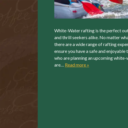
White-Water rafting is the perfect out
and thrill seekers alike. No matter wha
there are a wide range of rafting exper
ensure you have a safe and enjoyable t
who are planning an upcoming white-wa
are…
Read more »