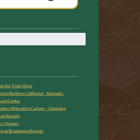
on the Trinity River
ng in Northern California! - Nomadic-
vent Center
 Modern Alternative Camper – Glamping
use Resorts
s / Houses
g at Strawhouse Resorts