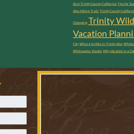
do in Trinity County California
Tips for S
Alps Hiking Trails
Trinity County Californ
Trinity Wil
Glamping
Vacation Planni
City
Where to Hike in Trinity Alps
Whitew
Whitewater Rapids
Why Vacation in a Co
L