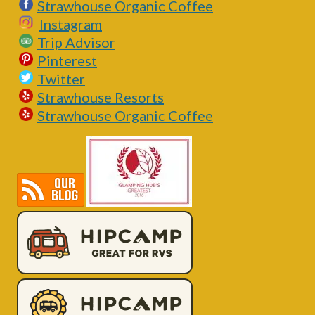
Strawhouse Organic Coffee
Instagram
Trip Advisor
Pinterest
Twitter
Strawhouse Resorts
Strawhouse Organic Coffee