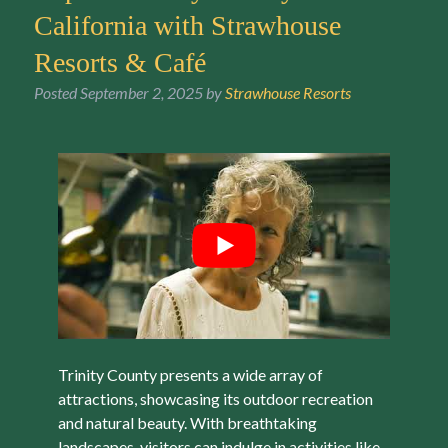
California with Strawhouse
Resorts & Café
Posted
September 2, 2025
by
Strawhouse Resorts
Trinity County presents a wide array of
attractions, showcasing its outdoor recreation
and natural beauty. With breathtaking
landscapes, visitors can indulge in activities like