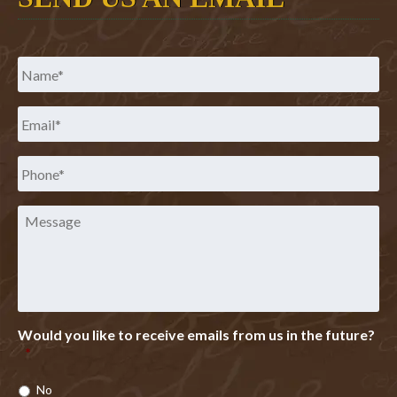
Name
*
Email
*
Phone
*
Message
Would you like to receive emails from us in the future?
*
No