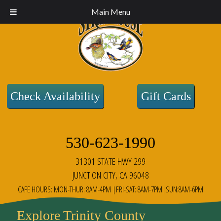
Main Menu
Check Availability
Gift Cards
530-623-1990
31301 STATE HWY 299
JUNCTION CITY, CA 96048
CAFE HOURS: MON-THUR: 8AM-4PM |FRI-SAT: 8AM-7PM|SUN:8AM-6PM
Explore Trinity County