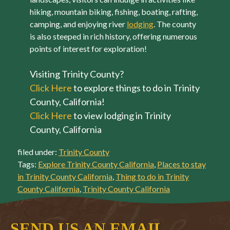
hiking, mountain biking, fishing, boating, rafting,
camping, and enjoying river
lodging
. The county
is also steeped in rich history, offering numerous
points of interest for exploration!
Visiting Trinity County?
Click Here
to explore things to do in Trinity
County, California!
Click Here
to view lodging in Trinity
County, California
filed under:
Trinity County
Tags:
Explore Trinity County California
,
Places to stay
in Trinity County California
,
Thing to do in Trinity
County California
,
Trinity County California
SEND US AN EMAIL