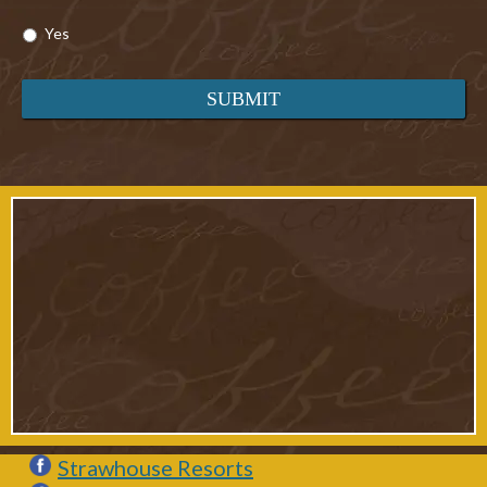
Yes
Strawhouse Resorts