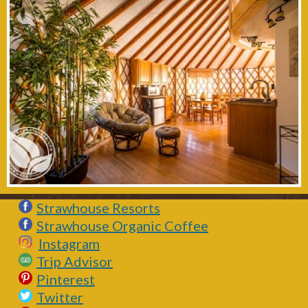
Strawhouse Resorts
Strawhouse Organic Coffee
Instagram
Trip Advisor
Pinterest
Twitter