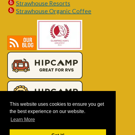
Strawhouse Resorts
Strawhouse Organic Coffee
This website uses cookies to ensure you get
the best experience on our website.
Learn More
Book Online!