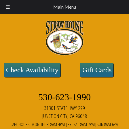
Main Menu
Check Availability
Gift Cards
530-623-1990
31301 STATE HWY 299
JUNCTION CITY, CA 96048
CAFE HOURS: MON-THUR: 8AM-4PM |FRI-SAT: 8AM-7PM|SUN:8AM-6PM