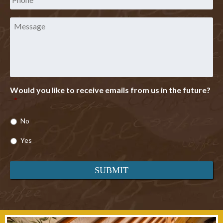
Message
Would you like to receive emails from us in the future?
*
No
Yes