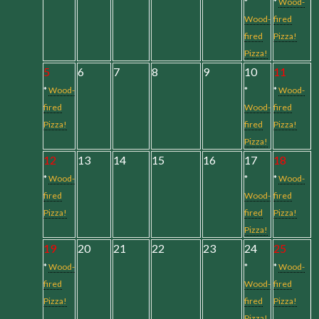
*
*
Wood-
Wood-
fired
fired
Pizza!
Pizza!
5
6
7
8
9
10
11
*
Wood-
*
*
Wood-
fired
Wood-
fired
Pizza!
fired
Pizza!
Pizza!
12
13
14
15
16
17
18
*
Wood-
*
*
Wood-
fired
Wood-
fired
Pizza!
fired
Pizza!
Pizza!
19
20
21
22
23
24
25
*
Wood-
*
*
Wood-
fired
Wood-
fired
Pizza!
fired
Pizza!
Pizza!