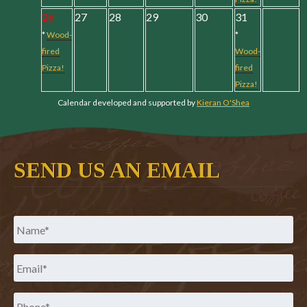
26
27
28
29
30
31
*
Wood-
*
fired
Wood-
Pizza!
fired
Pizza!
Calendar developed and supported by
Kieran O'Shea
SEND US AN EMAIL
Name
*
Email
*
Phone
*