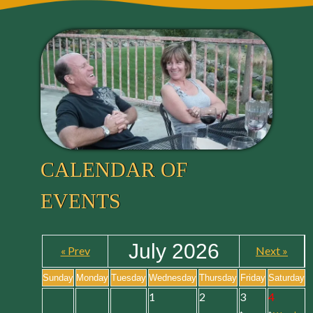
CALENDAR OF
EVENTS
July 2026
« Prev
Next »
Sunday
Monday
Tuesday
Wednesday
Thursday
Friday
Saturday
1
2
3
4