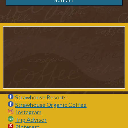
Strawhouse Resorts
Strawhouse Organic Coffee
Instagram
Trip Advisor
Pinterest