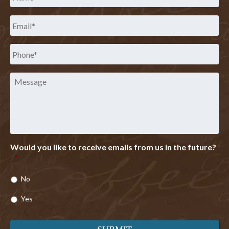
Email
*
Phone
*
Message
Would you like to receive emails from us in the future?
*
No
Yes