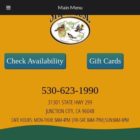
Main Menu
Check Availability
Gift Cards
530-623-1990
31301 STATE HWY 299
JUNCTION CITY, CA 96048
CAFE HOURS: MON-THUR: 8AM-4PM |FRI-SAT: 8AM-7PM|SUN:8AM-6PM