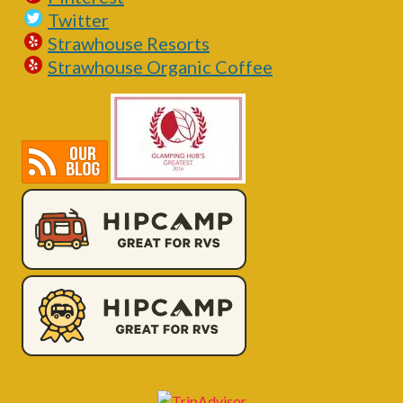
Twitter
Strawhouse Resorts
Strawhouse Organic Coffee