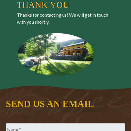
THANK YOU
Thanks for contacting us! We will get in touch
with you shortly.
SEND US AN EMAIL
Name
*