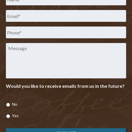
Email
*
Phone
*
Message
Would you like to receive emails from us in the future?
*
No
Yes