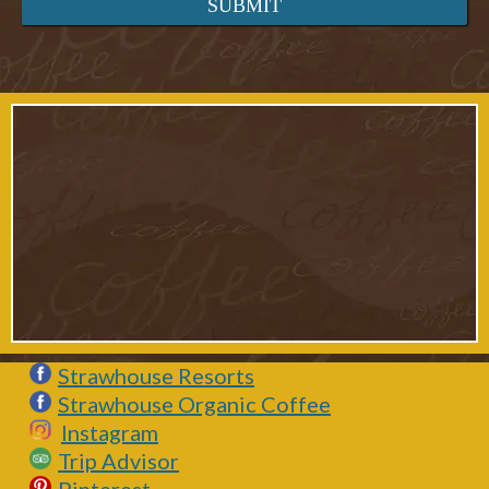
Strawhouse Resorts
Strawhouse Organic Coffee
Instagram
Trip Advisor