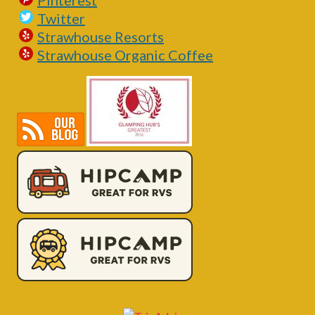
Pinterest
Twitter
Strawhouse Resorts
Strawhouse Organic Coffee