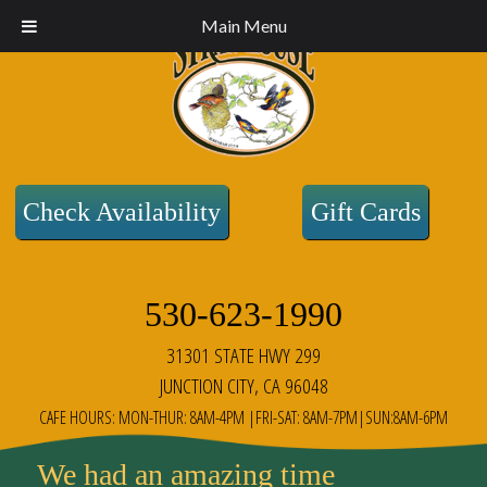
Main Menu
Check Availability
Gift Cards
530-623-1990
31301 STATE HWY 299
JUNCTION CITY, CA 96048
CAFE HOURS: MON-THUR: 8AM-4PM |FRI-SAT: 8AM-7PM|SUN:8AM-6PM
We had an amazing time