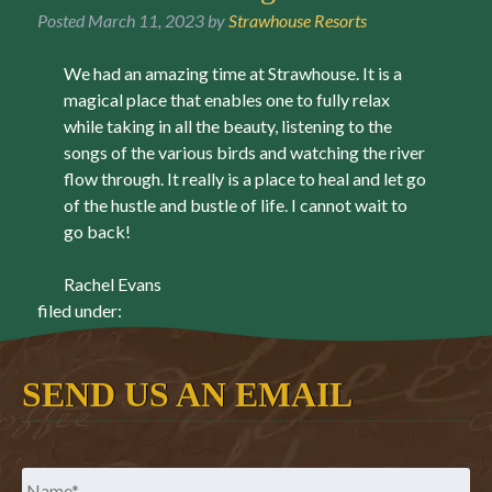
Posted
March 11, 2023
by
Strawhouse Resorts
We had an amazing time at Strawhouse. It is a
magical place that enables one to fully relax
while taking in all the beauty, listening to the
songs of the various birds and watching the river
flow through. It really is a place to heal and let go
of the hustle and bustle of life. I cannot wait to
go back!
Rachel Evans
filed under:
SEND US AN EMAIL
Name
*