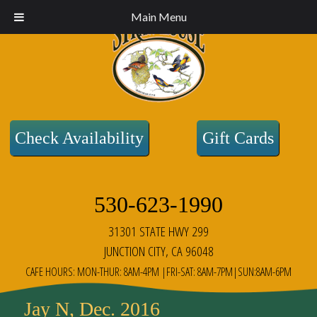
Main Menu
Check Availability
Gift Cards
530-623-1990
31301 STATE HWY 299
JUNCTION CITY, CA 96048
CAFE HOURS: MON-THUR: 8AM-4PM |FRI-SAT: 8AM-7PM|SUN:8AM-6PM
Jay N, Dec. 2016