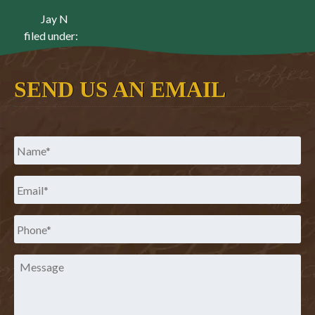
Jay N
filed under:
SEND US AN EMAIL
Name
*
Email
*
Phone
*
Message