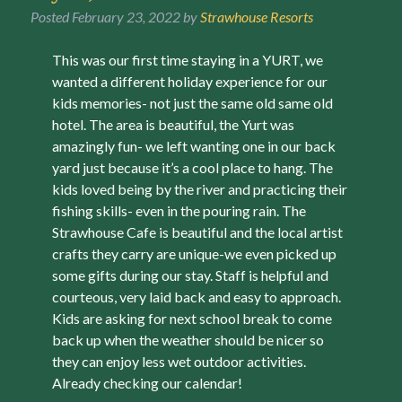
Posted
February 23, 2022
by
Strawhouse Resorts
This was our first time staying in a YURT, we
wanted a different holiday experience for our
kids memories- not just the same old same old
hotel. The area is beautiful, the Yurt was
amazingly fun- we left wanting one in our back
yard just because it’s a cool place to hang. The
kids loved being by the river and practicing their
fishing skills- even in the pouring rain. The
Strawhouse Cafe is beautiful and the local artist
crafts they carry are unique-we even picked up
some gifts during our stay. Staff is helpful and
courteous, very laid back and easy to approach.
Kids are asking for next school break to come
back up when the weather should be nicer so
they can enjoy less wet outdoor activities.
Already checking our calendar!