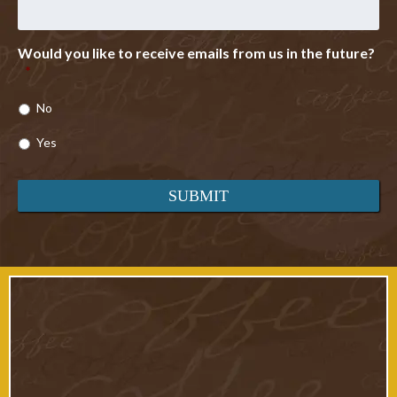
Would you like to receive emails from us in the future?
*
No
Yes