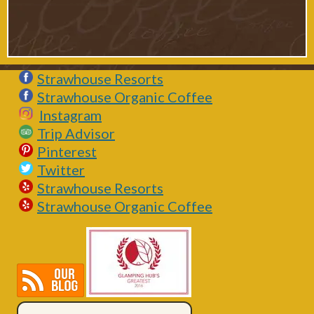
Strawhouse Resorts
Strawhouse Organic Coffee
Instagram
Trip Advisor
Pinterest
Twitter
Strawhouse Resorts
Strawhouse Organic Coffee