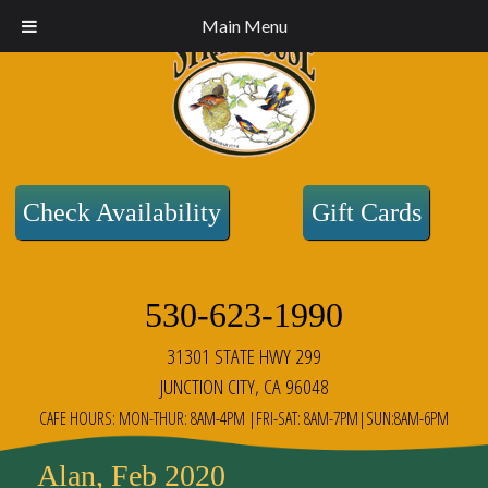
Main Menu
Check Availability
Gift Cards
530-623-1990
31301 STATE HWY 299
JUNCTION CITY, CA 96048
CAFE HOURS: MON-THUR: 8AM-4PM |FRI-SAT: 8AM-7PM|SUN:8AM-6PM
Alan, Feb 2020