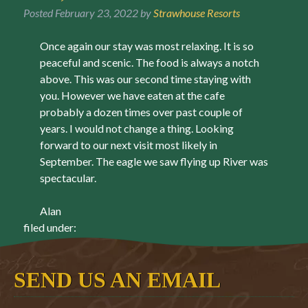
Posted
February 23, 2022
by
Strawhouse Resorts
Once again our stay was most relaxing. It is so
peaceful and scenic. The food is always a notch
above. This was our second time staying with
you. However we have eaten at the cafe
probably a dozen times over past couple of
years. I would not change a thing. Looking
forward to our next visit most likely in
September. The eagle we saw flying up River was
spectacular.
Alan
filed under:
SEND US AN EMAIL