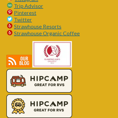
Trip Advisor
Pinterest
Twitter
Strawhouse Resorts
Strawhouse Organic Coffee