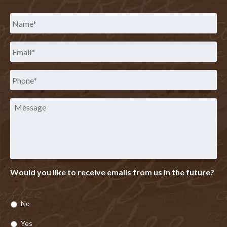
Name
*
Email
*
Phone
*
Message
Would you like to receive emails from us in the future?
*
No
Yes