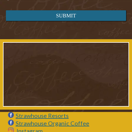
Strawhouse Resorts
Strawhouse Organic Coffee
Instagram