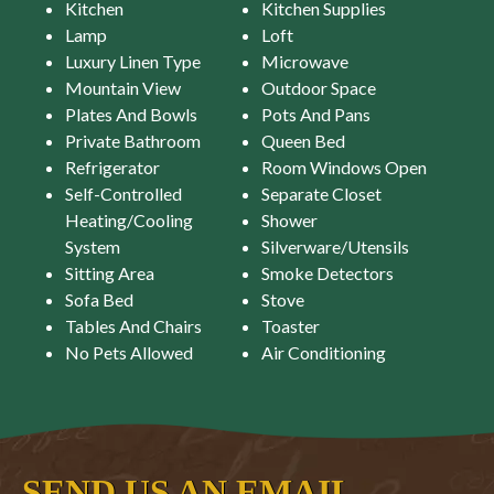
Kitchen
Kitchen Supplies
Lamp
Loft
Luxury Linen Type
Microwave
Mountain View
Outdoor Space
Plates And Bowls
Pots And Pans
Private Bathroom
Queen Bed
Refrigerator
Room Windows Open
Self-Controlled
Separate Closet
Heating/Cooling
Shower
System
Silverware/Utensils
Sitting Area
Smoke Detectors
Sofa Bed
Stove
Tables And Chairs
Toaster
No Pets Allowed
Air Conditioning
SEND US AN EMAIL