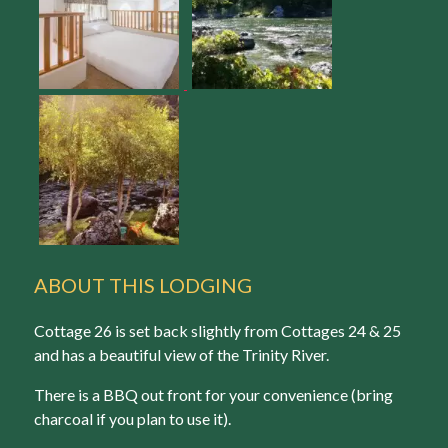
ABOUT THIS LODGING
Cottage 26 is set back slightly from Cottages 24 & 25
and has a beautiful view of the Trinity River.
There is a BBQ out front for your convenience (bring
charcoal if you plan to use it).