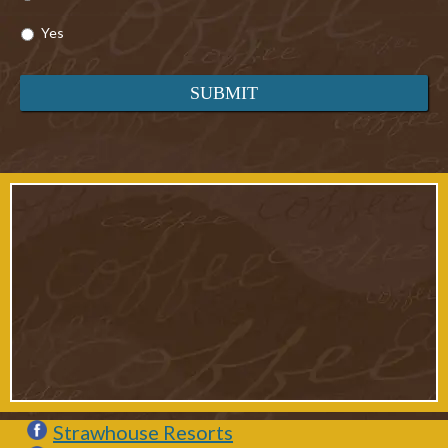
Yes
Strawhouse Resorts