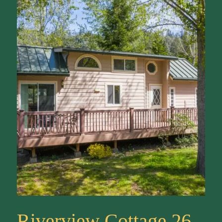
Riverview Cottage 26