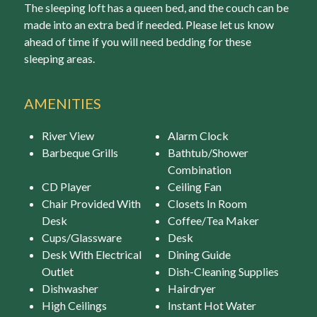
The sleeping loft has a queen bed, and the couch can be
made into an extra bed if needed. Please let us know
ahead of time if you will need bedding for these
sleeping areas.
AMENITIES
River View
Alarm Clock
Barbeque Grills
Bathtub/Shower
Combination
CD Player
Ceiling Fan
Chair Provided With
Closets In Room
Desk
Coffee/Tea Maker
Cups/Glassware
Desk
Desk With Electrical
Dining Guide
Outlet
Dish-Cleaning Supplies
Dishwasher
Hairdryer
High Ceilings
Instant Hot Water