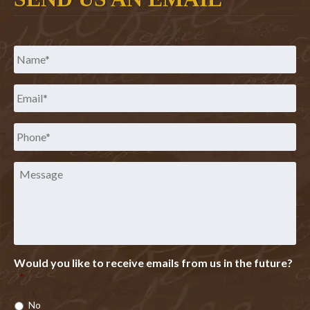
Name
*
Email
*
Phone
*
Message
Would you like to receive emails from us in the future?
*
No