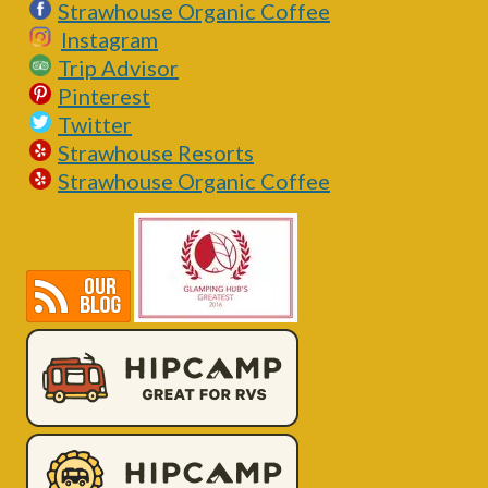
Strawhouse Organic Coffee
Instagram
Trip Advisor
Pinterest
Twitter
Strawhouse Resorts
Strawhouse Organic Coffee