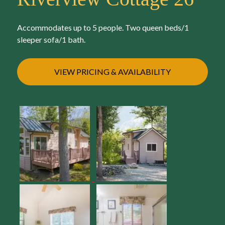
Accommodates up to 5 people. Two queen beds/1
sleeper sofa/1 bath.
VIEW PRICING & AVAILABILITY