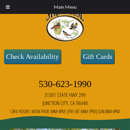
Main Menu
Check Availability
Gift Cards
530-623-1990
31301 STATE HWY 299
JUNCTION CITY, CA 96048
CAFE HOURS: MON-THUR: 8AM-4PM |FRI-SAT: 8AM-7PM|SUN:8AM-6PM